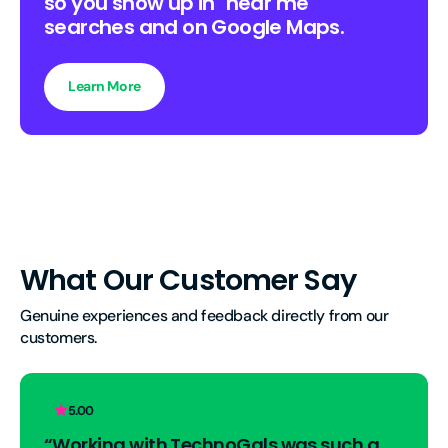
so you show up in "near me"
searches and on Google Maps.
Learn More
What Our Customer Say
Genuine experiences and feedback directly from our 
customers.
5.00
“Working with TechnoGals was such a 