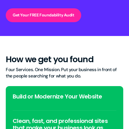
Get Your FREE Foundability Audit
How we get you found
Four Services. One Mission. Put your business in front of 
the people searching for what you do.
Build or Modernize Your Website
Clean, fast, and professional sites
that make your business look as