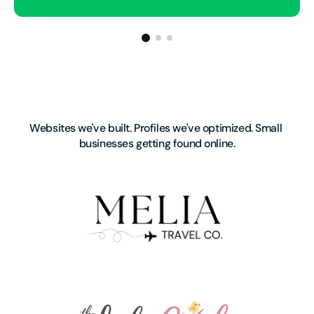
Websites we've built. Profiles we've optimized. Small 
businesses getting found online.