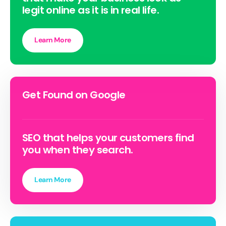
legit online as it is in real life.
Learn More
Get Found on Google
SEO that helps your customers find
you when they search.
Learn More