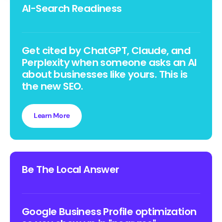
AI-Search Readiness
Get cited by ChatGPT, Claude, and
Perplexity when someone asks an AI
about businesses like yours. This is
the new SEO.
Learn More
Be The Local Answer
Google Business Profile optimization