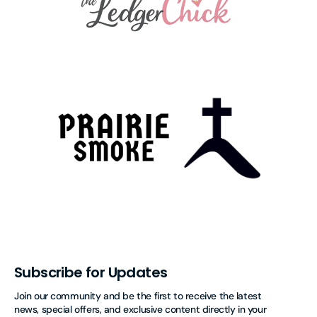
Subscribe for Updates
Join our community and be the first to receive the latest
news, special offers, and exclusive content directly in your