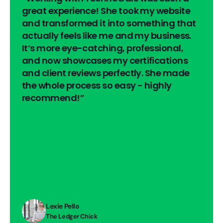
great experience! She took my website 
and transformed it into something that 
actually feels like me and my business. 
It’s more eye-catching, professional, 
and now showcases my certifications 
and client reviews perfectly. She made 
the whole process so easy - highly 
recommend!”
Lexie Pello
The Ledger Chick